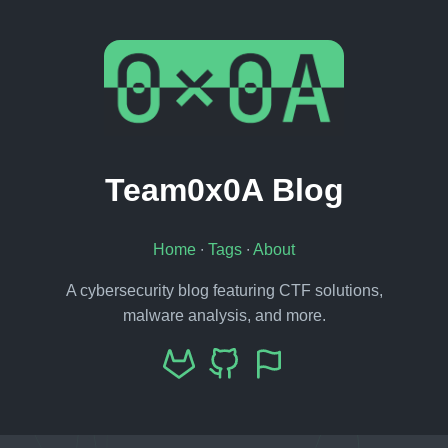
Team0x0A Blog
Home
∙
Tags
∙
About
A cybersecurity blog featuring CTF solutions,
malware analysis, and more.