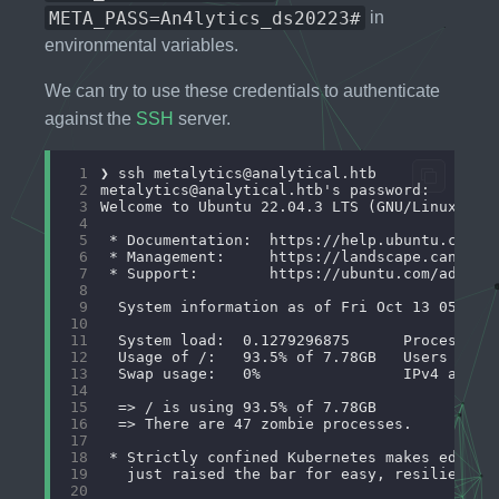
META_PASS=An4lytics_ds20223#
in
environmental variables.
We can try to use these credentials to authenticate
against the
SSH
server.
 1
❯ ssh 
metalytics@analytical.htb
 2
metalytics@analytical.htb
 3
 4
 5
 6
 7
 8
 9
10
11
12
13
14
15
16
17
18
19
20