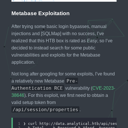
Metabase Exploitation
After trying some basic login bypasses, manual
injections and [SQLMap] with no success, I’ve
realized that this HTB box is rated as
Easy
, so I’ve
decided to instead search for some public
vulnerabilities and exploits for the Metabase
application.
Not long after googling for some exploits, I’ve found
Pre-
a relatively new Metabase
Authentication RCE
vulnerability (
CVE-2023-
38646
). For this exploit, we first need to obtain a
valid setup token from
/api/session/properties
.
1
2