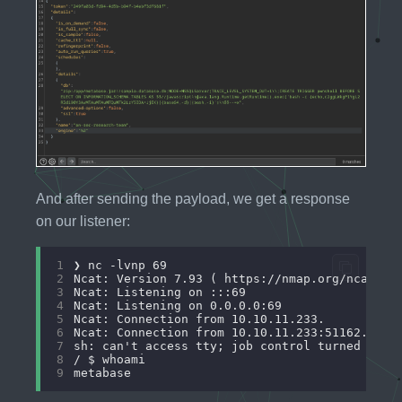
And after sending the payload, we get a response
on our listener:
1
2
3
4
5
6
7
8
9