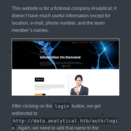
This website is for a fictional company Analytical; it
doesn’t have much useful information except for
location, e-mail, phone number, and the team
member’s names.
login
After clicking on the
button, we get
redirected to
http://data.analytical.htb/auth/logi
n
. Again, we need to add that name to the