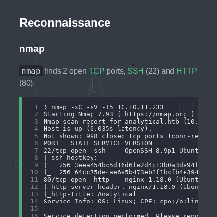
Reconnaissance
nmap
nmap
finds 2 open
TCP
ports,
SSH
(22) and
HTTP
(80).
 1
 2
 3
 4
 5
 6
 7
 8
 9
10
11
12
13
14
15
16