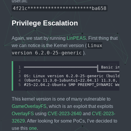
user.txt:
4f21c**********************ba658
Privilege Escalation
Again, we start by running
LinPEAS
. First thing that
Linux
we can notice is the Kernel version (
version 6.2.0-25-generic
).
1
2
3
4
5
This kernel version is one of many vulnerable to
GameOverlayFS
, which is an exploit that exploits
OverlayFS
using
CVE-2023-2640
and
CVE-2023-
32629
. After looking for some PoCs, I’ve decided to
use this
one
.