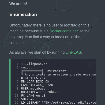
We are in!
Enumeration
Unfortunately, there is no user or root flag on this
machine because it is a
Docker container
, so the
next step is to find a way to break out of the
container.
As always, we start off by running
LinPEAS
:
 1
 2
 3
 4
 5
 6
 7
 8
 9
10
11
12