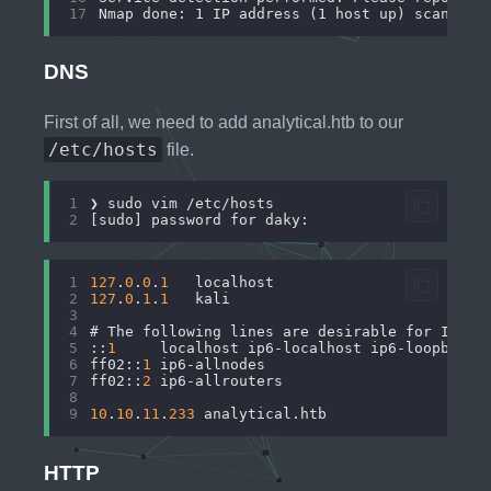
17
DNS
First of all, we need to add analytical.htb to our
/etc/hosts
file.
1
2
1
127
.
0
.
0
.
1
	localhost
2
127
.
0
.
1
.
1
	kali
3
4
# The following lines are desirable for IPv6 
5
::
1
     localhost ip6-localhost ip6-loopback
6
ff02::
1
 ip6-allnodes
7
ff02::
2
 ip6-allrouters
8
9
10
.
10
.
11
.
233
 analytical.htb
HTTP