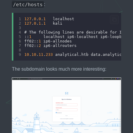
/etc/hosts
:
1
127
.
0
.
0
.
1
	localhost
2
127
.
0
.
1
.
1
	kali
3
4
# The following lines are desirable for IPv6 
5
::
1
     localhost ip6-localhost ip6-loopback
6
ff02::
1
 ip6-allnodes
7
ff02::
2
 ip6-allrouters
8
9
10
.
10
.
11
.
233
 analytical.htb data.analytical.h
The subdomain looks much more interesting: