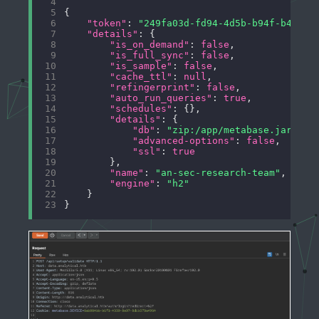
 4
 5
 6
"token"
: 
"249fa03d-fd94-4d5b-b94f-b4ebf3
 7
"details"
 8
"is_on_demand"
: 
false
 9
"is_full_sync"
: 
false
10
"is_sample"
: 
false
11
"cache_ttl"
: 
null
12
"refingerprint"
: 
false
13
"auto_run_queries"
: 
true
14
"schedules"
15
"details"
16
"db"
: 
"zip:/app/metabase.jar!/sa
17
"advanced-options"
: 
false
18
"ssl"
: 
true
19
20
"name"
: 
"an-sec-research-team"
21
"engine"
: 
"h2"
22
23