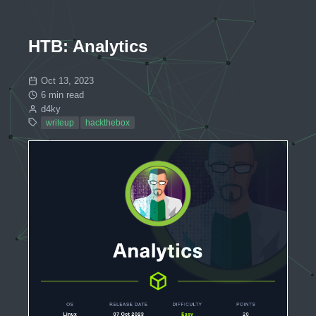
HTB: Analytics
Oct 13, 2023
6 min read
d4ky
writeup
hackthebox