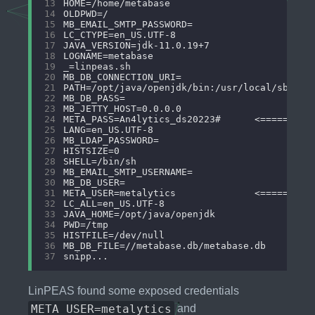
13
14
15
16
17
18
19
20
21
22
23
24
25
26
27
28
29
30
31
32
33
34
35
36
37
LinPEAS found some exposed credentials
META_USER=metalytics
and