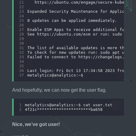
21
22
23
24
25
26
27
28
29
30
31
32
33
34
35
36
37
And hopefully, we can now get the user flag.
1
2
Nice, we’ve got user!