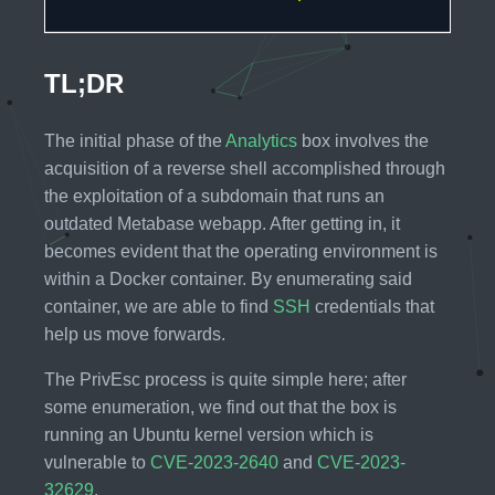
TL;DR
The initial phase of the
Analytics
box involves the
acquisition of a reverse shell accomplished through
the exploitation of a subdomain that runs an
outdated Metabase webapp. After getting in, it
becomes evident that the operating environment is
within a Docker container. By enumerating said
container, we are able to find
SSH
credentials that
help us move forwards.
The PrivEsc process is quite simple here; after
some enumeration, we find out that the box is
running an Ubuntu kernel version which is
vulnerable to
CVE-2023-2640
and
CVE-2023-
32629
.