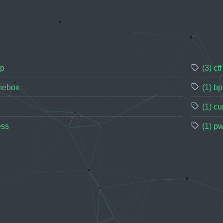
up
(3) ctf
thebox
(1) bp
(1) cu
ess
(1) p