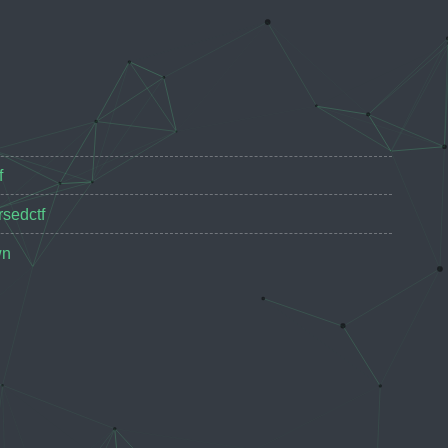
f
rsedctf
wn