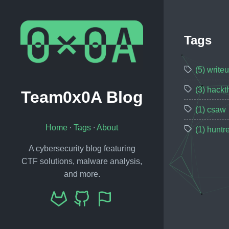
Tags
(5) write
(3) hack
Team0x0A Blog
(1) csaw
Home
∙
Tags
∙
About
(1) huntr
A cybersecurity blog featuring
CTF solutions, malware analysis,
and more.