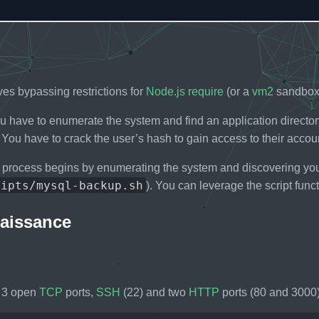
ves bypassing restrictions for
Node.js
require
(or a
vm2
sandbox 
you have to enumerate the system and find an application direct
You have to crack the user’s hash to gain access to their accou
 process begins by enumerating the system and discovering you
ripts/mysql-backup.sh
). You can leverage the script funct
aissance
 3 open
TCP
ports,
SSH
(22) and two
HTTP
ports (80 and 3000)