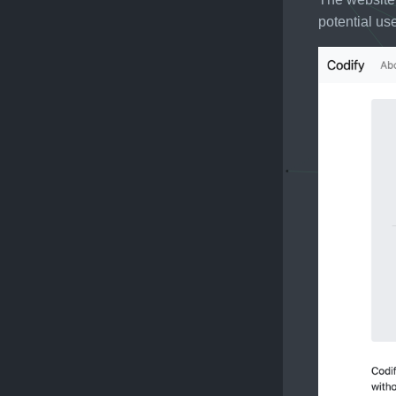
potential us