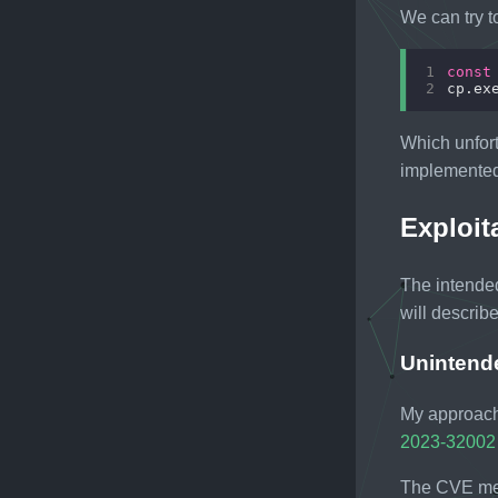
We can try 
1
const
2
cp.ex
Which unfort
implemented.
Exploit
The intende
will describe 
Unintend
My approach 
2023-32002
The CVE men