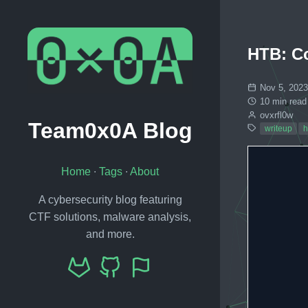
HTB: C
Nov 5, 2023
10 min read
ovxrfl0w
Team0x0A Blog
writeup
h
Home
∙
Tags
∙
About
A cybersecurity blog featuring
CTF solutions, malware analysis,
and more.