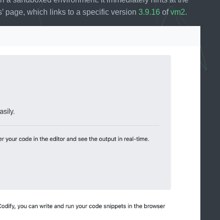
’ page, which links to a specific version
3.9.16
of
vm2
.