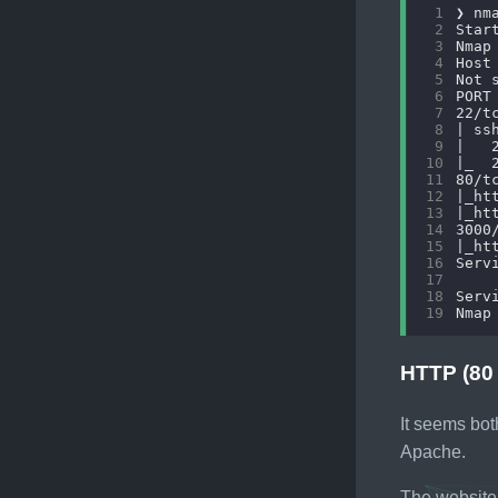
 1
 2
 3
 4
 5
 6
 7
 8
 9
10
11
12
13
14
15
16
17
18
19
HTTP (80
It seems bot
Apache.
The website 