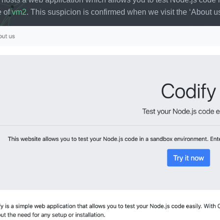
e of
vm2
. This suspicion is confirmed when we visit the ‘About us