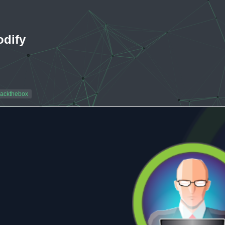
odify
ackthebox