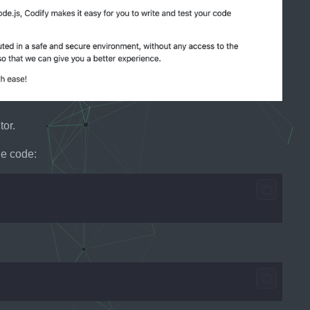
tor.
le code: