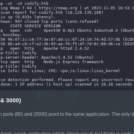
 & 3000)
h ports (80) and (3000) point to the same application. The only di
hosts a web application which allows you to test Node.js code i