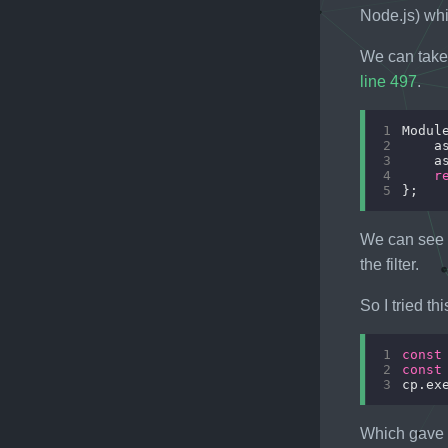
Node.js) whi
We can take
line 497
.
1
Modul
2
    a
3
    a
4
r
5
We can see
the filter.
So I tried th
1
const
2
const
3
cp.ex
Which gave u