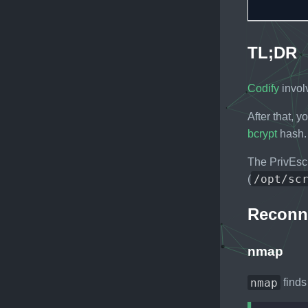
TL;DR
Codify
invol
After that, 
bcrypt
hash. 
The PrivEsc
/opt/sc
(
Reconn
nmap
nmap
finds