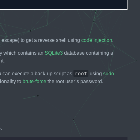
escape) to get a reverse shell using
code injection
.
ory which contains an
SQLite3
database containing a
nt.
root
 can execute a back-up script as
using
sudo
ionality to
brute-force
the root user’s password.
.