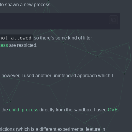
to spawn a new process.
not allowed
so there’s some kind of filter
cess
are restricted.
however, I used another unintended approach which I
e the
child_process
directly from the sandbox. I used
CVE-
ictions (which is a different experimental feature in