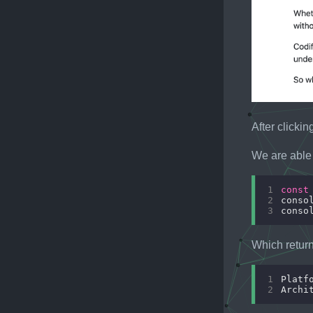
After clicki
We are able 
1
const
2
conso
3
conso
Which return
1
2