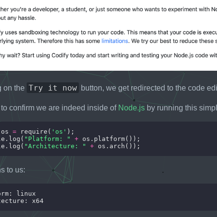
Try it now
ng on the
button, we get redirected to the code edi
to confirm we are indeed inside of
Node.js
by running this simp
 os 
=
 require(
'os'
le.log(
"Platform: "
+
le.log(
"Architecture: "
+
s to us: