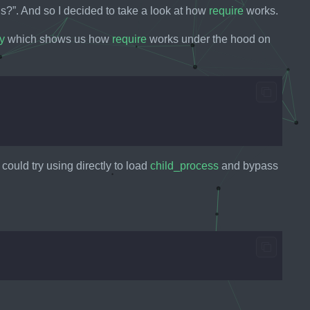
ns?”. And so I decided to take a look at how
require
works.
y
which shows us how
require
works under the hood on
ould try using directly to load
child_process
and bypass