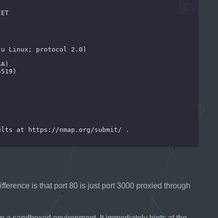
fference is that port 80 is just port 3000 proxied through
n a sandboxed environment. It immediately hints at the